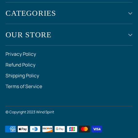
CATEGORIES
OUR STORE
Privacy Policy
Refund Policy
Shipping Policy
Terms of Service
© Copyright 2023 Wind Spirit