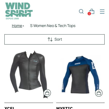
0
Home
S Women Neo & Tech Tops
Sort
XCEL
MYSTIC