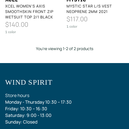
XCEL WOMEN'S AXIS
MYSTIC STAR L/S VEST
SMOOTHSKIN FRONT ZIP
NEOPRENE 2MM 2021
WETSUIT TOP 2/1 BLACK
$117.00
$140.00
1 color
1 color
You’re viewing 1-2 of 2 products
WIND SPIRIT
Store hours
Monday - Thursday 10:30 – 17:30
Friday: 10:30 – 16:30
Saturday: 9:00 - 13:00
Sunday: Closed