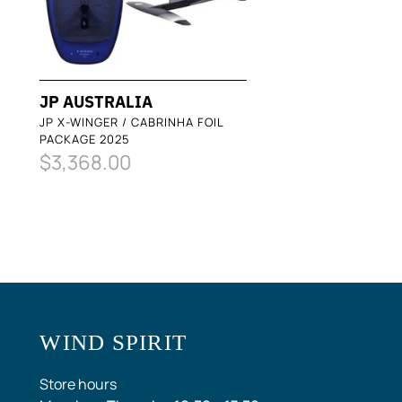
JP AUSTRALIA
JP X-WINGER / CABRINHA FOIL
PACKAGE 2025
$3,368.00
WIND SPIRIT
Store hours