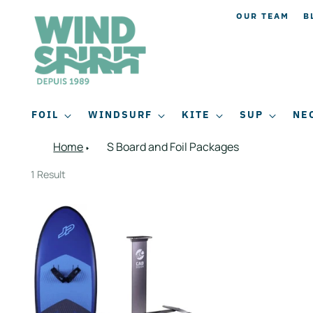
OUR TEAM
B
FOIL
WINDSURF
KITE
SUP
NE
Home
S Board and Foil Packages
1 Result