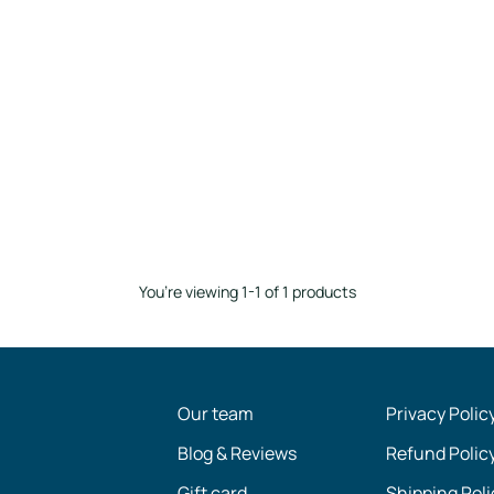
You’re viewing 1-1 of 1 products
Our team
Privacy Polic
Blog & Reviews
Refund Polic
Gift card
Shipping Poli