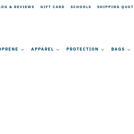
LOG & REVIEWS
GIFT CARD
SCHOOLS
SHIPPING QUOT
OPRENE
APPAREL
PROTECTION
BAGS