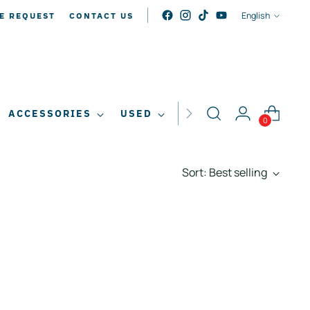
LANGUAG
English
E REQUEST
CONTACT US
ACCESSORIES
USED
SALE
0
Sort: Best selling