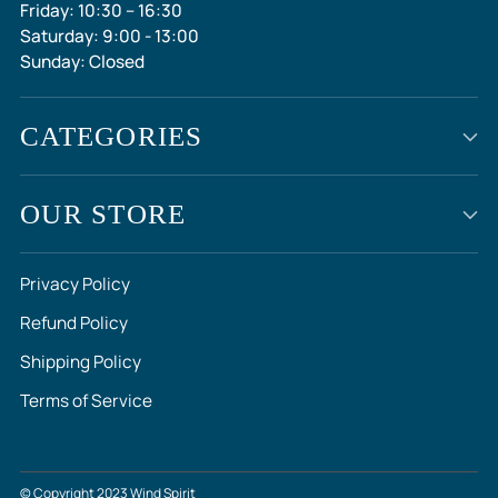
Friday: 10:30 – 16:30
Saturday: 9:00 - 13:00
Sunday: Closed
CATEGORIES
OUR STORE
Privacy Policy
Refund Policy
Shipping Policy
Terms of Service
© Copyright 2023 Wind Spirit