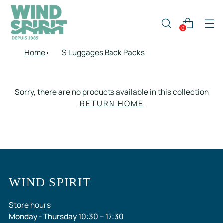
0
Home
S Luggages Back Packs
Sorry, there are no products available in this collection
RETURN HOME
WIND SPIRIT
Store hours
Monday - Thursday 10:30 – 17:30