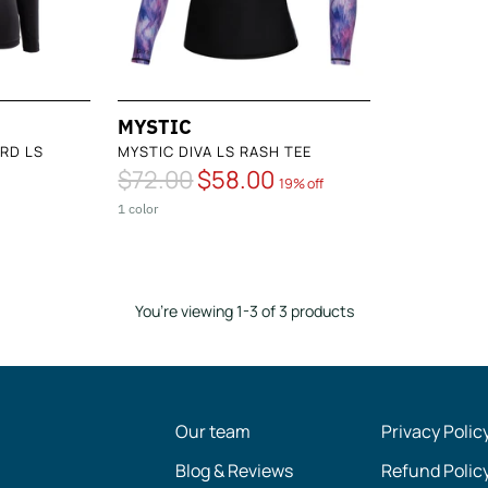
MYSTIC
RD LS
MYSTIC DIVA LS RASH TEE
Regular
$72.00
$58.00
19% off
price
1 color
You’re viewing 1-3 of 3 products
Our team
Privacy Polic
Blog & Reviews
Refund Polic