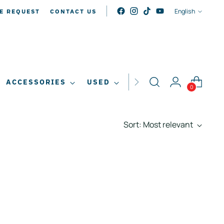
LANGUAG
English
E REQUEST
CONTACT US
ACCESSORIES
USED
SALE
0
Sort: Most relevant