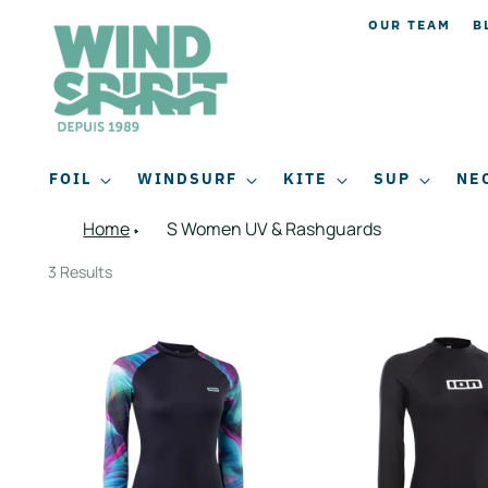
OUR TEAM
B
FOIL
WINDSURF
KITE
SUP
NE
Home
S Women UV & Rashguards
3 Results