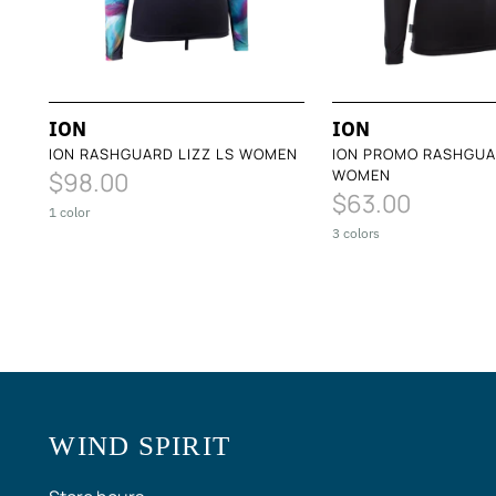
ION
ION
ION RASHGUARD LIZZ LS WOMEN
ION PROMO RASHGUA
WOMEN
$98.00
$63.00
1 color
3 colors
WIND SPIRIT