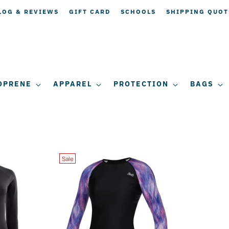
LOG & REVIEWS
GIFT CARD
SCHOOLS
SHIPPING QUOT
OPRENE
APPAREL
PROTECTION
BAGS
Sale