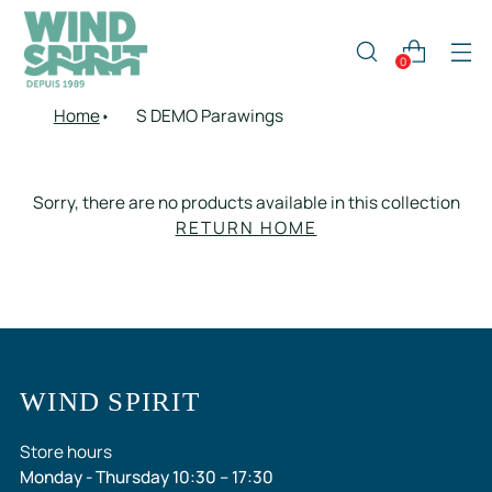
0
Home
S DEMO Parawings
Sorry, there are no products available in this collection
RETURN HOME
WIND SPIRIT
Store hours
Monday - Thursday 10:30 – 17:30