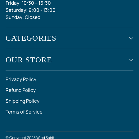
Friday: 10:30 – 16:30
Saturday: 9:00 - 13:00
Sunday: Closed
CATEGORIES
OUR STORE
Privacy Policy
Refund Policy
Shipping Policy
Terms of Service
© Copyright 2023 Wind Spirit