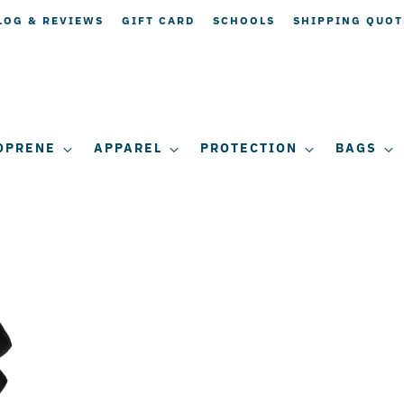
LOG & REVIEWS
GIFT CARD
SCHOOLS
SHIPPING QUOT
OPRENE
APPAREL
PROTECTION
BAGS