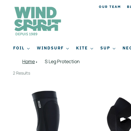
OUR TEAM
B
FOIL
WINDSURF
KITE
SUP
NE
Home
S Leg Protection
2 Results