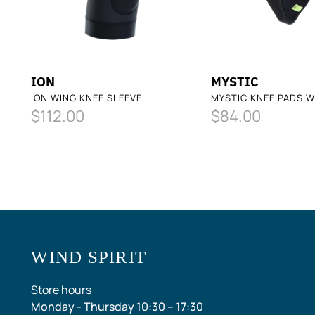
ION
MYSTIC
ION WING KNEE SLEEVE
MYSTIC KNEE PADS W
$112.00
$84.00
WIND SPIRIT
Store hours
Monday - Thursday 10:30 – 17:30