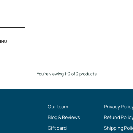
ING
You’re viewing 1-2 of 2 products
Our team
Privacy Polic
Blog & Reviews
Refund Polic
Gift card
Shipping Poli