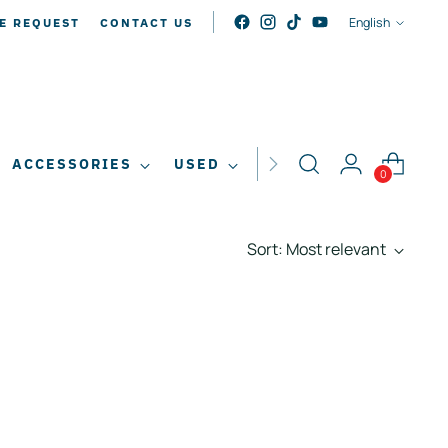
LANGUAG
English
E REQUEST
CONTACT US
ACCESSORIES
USED
SALE
0
Sort: Most relevant