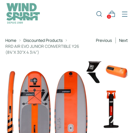
0
Home
Discounted Products
Previous
Next
RRD AIR EVO JUNIOR CONVERTIBLE Y26
(8'4"X 30"X 4 3/4")