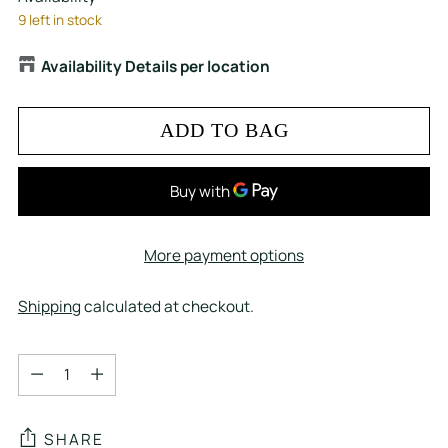
9 left in stock
Availability Details per location
ADD TO BAG
More payment options
Shipping
calculated at checkout.
Quantity
Quantity
SHARE