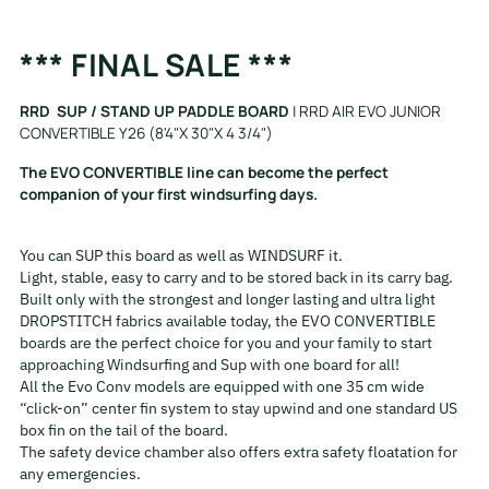
Adding
*** FINAL SALE ***
product
to
RRD SUP / STAND UP PADDLE BOARD
| RRD AIR EVO JUNIOR
your
CONVERTIBLE Y26 (8'4"X 30"X 4 3/4")
cart
The EVO CONVERTIBLE line can become the perfect
companion of your first windsurfing days.
You can SUP this board as well as WINDSURF it.
Light, stable, easy to carry and to be stored back in its carry bag.
Built only with the strongest and longer lasting and ultra light
DROPSTITCH fabrics available today, the EVO CONVERTIBLE
boards are the perfect choice for you and your family to start
approaching Windsurfing and Sup with one board for all!
All the Evo Conv models are equipped with one 35 cm wide
“click-on” center fin system to stay upwind and one standard US
box fin on the tail of the board.
The safety device chamber also offers extra safety floatation for
any emergencies.