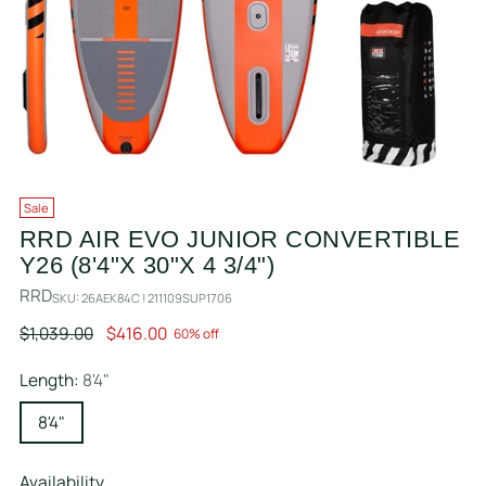
Sale
RRD AIR EVO JUNIOR CONVERTIBLE
Y26 (8'4"X 30"X 4 3/4")
RRD
SKU: 26AEK84C ! 211109SUP1706
Regular
$1,039.00
$416.00
60% off
price
Length:
8'4"
8'4"
Availability