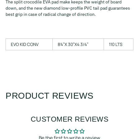
The split crocodile EVA pad make keeps the weight of board
down, and the new diamond low-profile PVC tail pad guarantees
best grip in case of radical change of direction.
EVO KID CONV
8’4”X 30”X4 3/4”
110 LTS
PRODUCT REVIEWS
CUSTOMER REVIEWS
Be the first to write a review