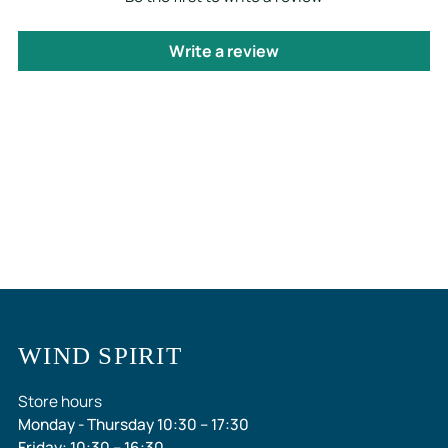
Write a review
WIND SPIRIT
Store hours
Monday - Thursday 10:30 – 17:30
Friday: 10:30 – 16:30