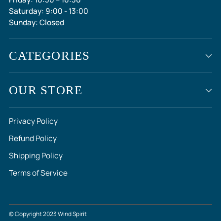
Saturday: 9:00 - 13:00
Sunday: Closed
CATEGORIES
OUR STORE
Privacy Policy
Refund Policy
Shipping Policy
Terms of Service
© Copyright 2023 Wind Spirit