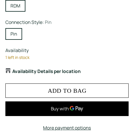
RDM
Connection Style:
Pin
Pin
Availability
1 left in stock
Availability Details per location
ADD TO BAG
More payment options