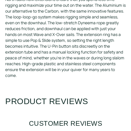
rigging and maximize your time out on the water. The Aluminium is
our alternative to the Carbon, with the same innovative features.
The loop-loop-go system makes rigging simple and seamless,
even on the downhaul. The low-stretch Dyneema rope greatly
reduces friction, and downhaul can be applied with just your
hands on most Wave and X-Over sails. The extension ring has a
simple to use Pop & Slide system, so setting the right length
becomes intuitive. The U-Pin button sits discreetly on the
extension tube and has a manual locking function for safety and
peace of mind, whether you’re in the waves or during long slalom
reaches. High-grade plastic and stainless steel components
ensure the extension will be in your quiver for many years to
come.
PRODUCT REVIEWS
CUSTOMER REVIEWS