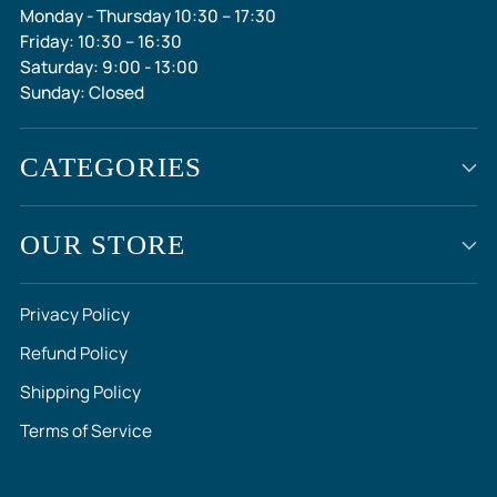
Monday - Thursday 10:30 – 17:30
Friday: 10:30 – 16:30
Saturday: 9:00 - 13:00
Sunday: Closed
CATEGORIES
OUR STORE
Privacy Policy
Refund Policy
Shipping Policy
Terms of Service