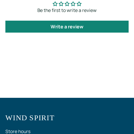
Be the first to write a review
Write a review
WIND SPIRIT
Store hours