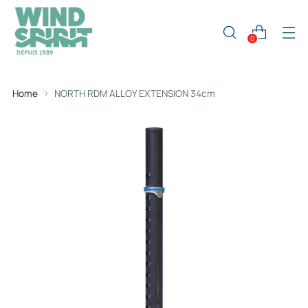
0
Home
NORTH RDM ALLOY EXTENSION 34cm