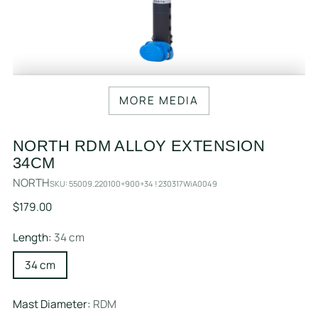
MORE MEDIA
NORTH RDM ALLOY EXTENSION
34CM
NORTH
SKU: 55009.220100+900+34 ! 230317WiA0049
Regular
$179.00
price
Length:
34 cm
34 cm
Mast Diameter:
RDM