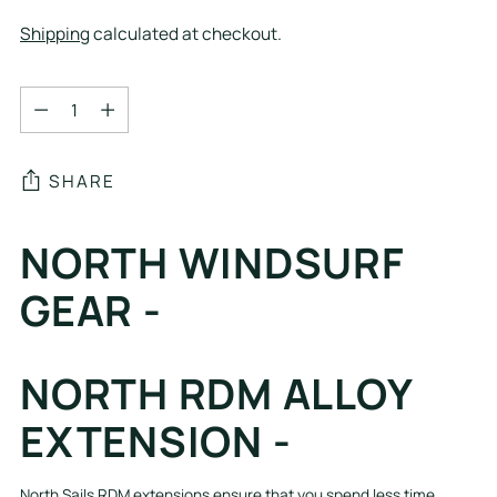
Shipping
calculated at checkout.
Quantity
Quantity
SHARE
Adding
NORTH WINDSURF
product
to
GEAR -
your
cart
NORTH RDM ALLOY
EXTENSION -
North Sails RDM extensions ensure that you spend less time