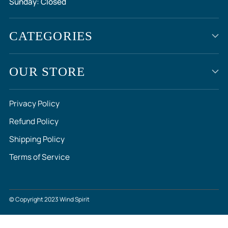
Sunday: Closed
CATEGORIES
OUR STORE
Privacy Policy
Refund Policy
Shipping Policy
Terms of Service
© Copyright 2023 Wind Spirit