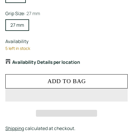
Grip Size:
27 mm
27 mm
Availability
5 left in stock
Availability Details per location
ADD TO BAG
Shipping
calculated at checkout.