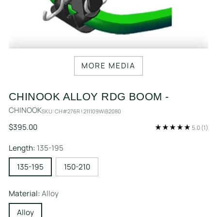
MORE MEDIA
CHINOOK ALLOY RDG BOOM -
CHINOOK
SKU: CH#276R ! 211109WiB2080
Regular
$395.00
5.0
(1)
price
Length:
135-195
135-195
150-210
Material:
Alloy
Alloy