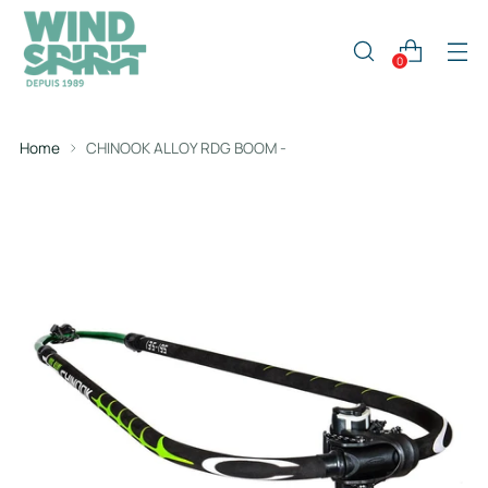
0
Home
CHINOOK ALLOY RDG BOOM -