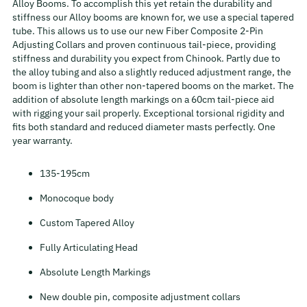
Alloy Booms. To accomplish this yet retain the durability and
stiffness our Alloy booms are known for, we use a special tapered
tube. This allows us to use our new Fiber Composite 2-Pin
Adjusting Collars and proven continuous tail-piece, providing
stiffness and durability you expect from Chinook. Partly due to
the alloy tubing and also a slightly reduced adjustment range, the
boom is lighter than other non-tapered booms on the market. The
addition of absolute length markings on a 60cm tail-piece aid
with rigging your sail properly. Exceptional torsional rigidity and
fits both standard and reduced diameter masts perfectly. One
year warranty.
135-195cm
Monocoque body
Custom Tapered Alloy
Fully Articulating Head
Absolute Length Markings
New double pin, composite adjustment collars