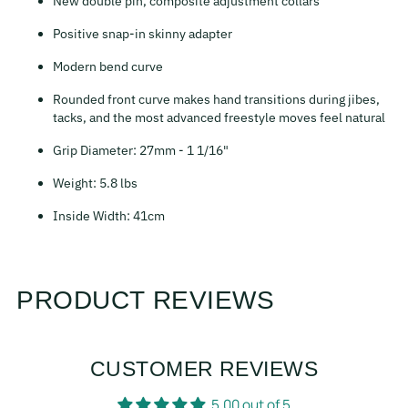
New double pin, composite adjustment collars
Positive snap-in skinny adapter
Modern bend curve
Rounded front curve makes hand transitions during jibes,
tacks, and the most advanced freestyle moves feel natural
Grip Diameter: 27mm - 1 1/16"
Weight: 5.8 lbs
Inside Width: 41cm
PRODUCT REVIEWS
CUSTOMER REVIEWS
5.00 out of 5