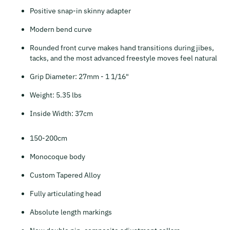
Positive snap-in skinny adapter
Modern bend curve
Rounded front curve makes hand transitions during jibes,
tacks, and the most advanced freestyle moves feel natural
Grip Diameter: 27mm - 1 1/16"
Weight: 5.35 lbs
Inside Width: 37cm
150-200cm
Monocoque body
Custom Tapered Alloy
Fully articulating head
Absolute length markings