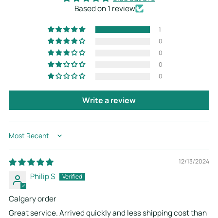
Based on 1 review
1
0
0
0
0
Write a review
Sort by
12/13/2024
Philip S
Calgary order
Great service. Arrived quickly and less shipping cost than