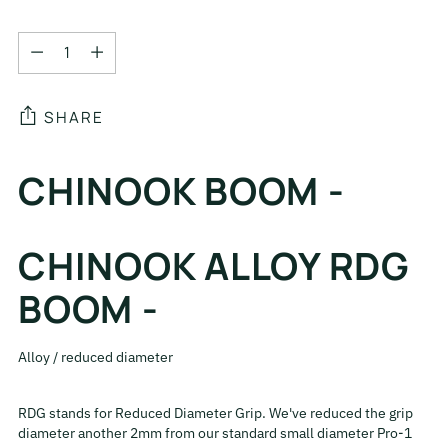
Quantity
Quantity
SHARE
Adding
CHINOOK BOOM -
product
to
your
CHINOOK ALLOY RDG
cart
BOOM -
Alloy / reduced diameter
RDG stands for Reduced Diameter Grip. We've reduced the grip
diameter another 2mm from our standard small diameter Pro-1