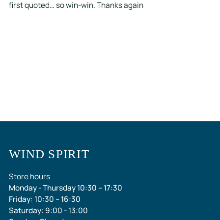
first quoted… so win-win. Thanks again
WIND SPIRIT
Store hours
Monday - Thursday 10:30 – 17:30
Friday: 10:30 – 16:30
Saturday: 9:00 - 13:00